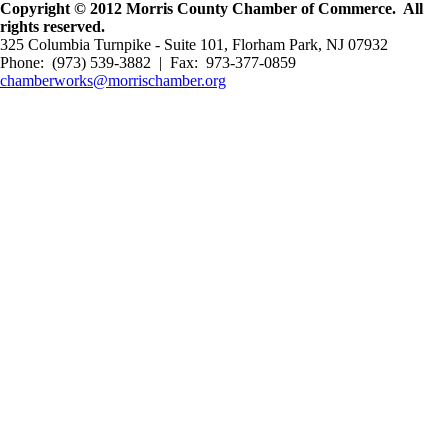
Copyright © 2012 Morris County Chamber of Commerce. All
rights reserved.
325 Columbia Turnpike - Suite 101, Florham Park, NJ 07932
Phone: (973) 539-3882 | Fax: 973-377-0859
chamberworks@morrischamber.org